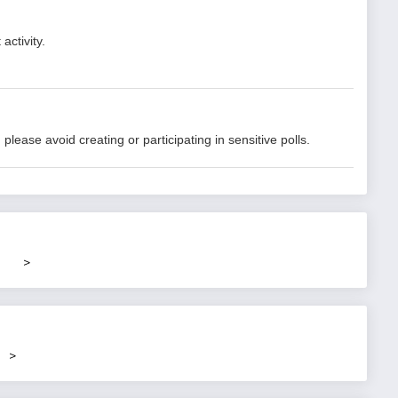
activity.
lease avoid creating or participating in sensitive polls.
>
>