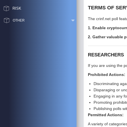
TERMS OF SER
RISK
The crinf.net poll fe
OTHER
1. Enable cryptocur
2. Gather valuable p
RESEARCHERS
If you are using the p
Prohibited Actions:
Discriminating aga
Disparaging or und
Engaging in any fo
Promoting prohibit
Publishing polls wi
Permitted Actions:
A variety of categori