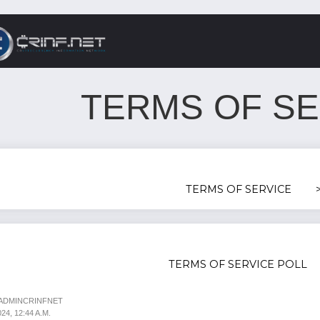
TERMS OF SE
TERMS OF SERVICE
TERMS OF SERVICE POLL
 ADMINCRINFNET
4, 12:44 A.M.