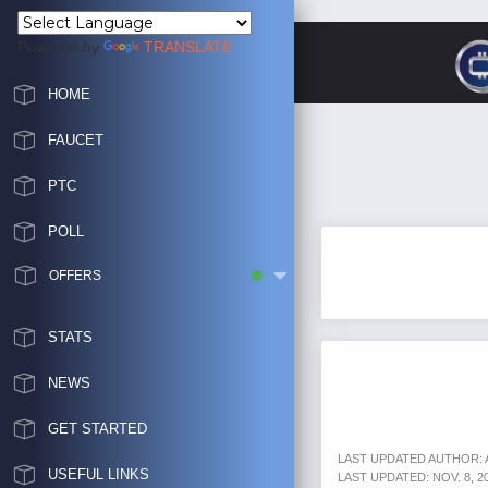
Powered by
TRANSLATE
HOME
FAUCET
PTC
POLL
OFFERS
STATS
NEWS
GET STARTED
LAST UPDATED AUTHOR:
USEFUL LINKS
LAST UPDATED: NOV. 8, 202