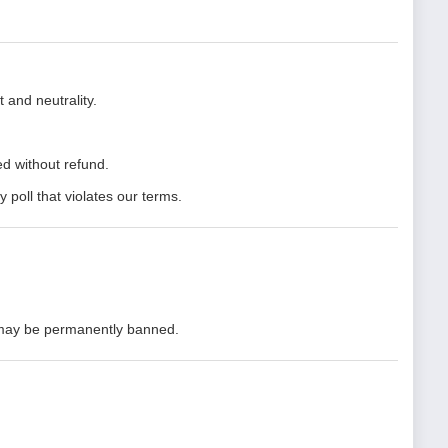
 and neutrality.
d without refund.
y poll that violates our terms.
 may be permanently banned.