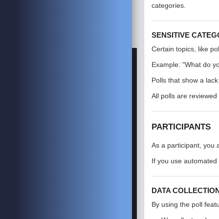
categories.
SENSITIVE CATEG
Certain topics, like p
Example: "What do yo
Polls that show a lac
All polls are reviewed 
PARTICIPANTS
As a participant, you
If you use automated
DATA COLLECTIO
By using the poll feat