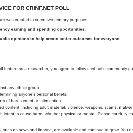
VICE FOR CRINF.NET POLL
ature was created to serve two primary purposes:
rency earning and spending opportunities.
ublic opinions to help create better outcomes for everyone.
oll feature as a researcher, you agree to follow crinf.net's community guid
inst any ethnic group.
ermining anyone's personal beliefs.
rm of harassment or intimidation.
ed content, including adult material, violence, weapons, scams, malware
th intent to cause harm, whether physical or mental. Please carefully co
es, such as news and finance, are available and continue to grow. You a