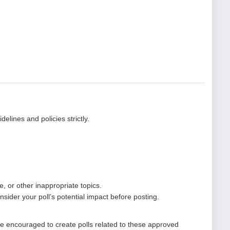
elines and policies strictly.
, or other inappropriate topics.
nsider your poll’s potential impact before posting.
re encouraged to create polls related to these approved