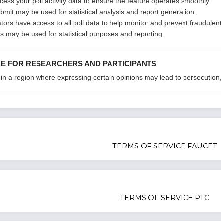
cess your poll activity data to ensure the feature operates smoothly.
ubmit may be used for statistical analysis and report generation.
ators have access to all poll data to help monitor and prevent fraudulent 
s may be used for statistical purposes and reporting.
CE FOR RESEARCHERS AND PARTICIPANTS
 in a region where expressing certain opinions may lead to persecution, p
TERMS OF SERVICE FAUCET
TERMS OF SERVICE PTC