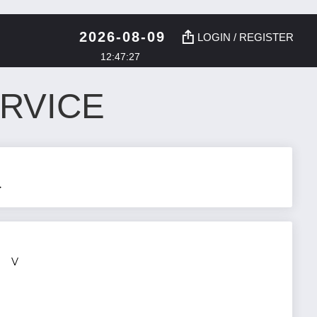
2026-08-09
LOGIN / REGISTER
12:47:28
RVICE
>
V