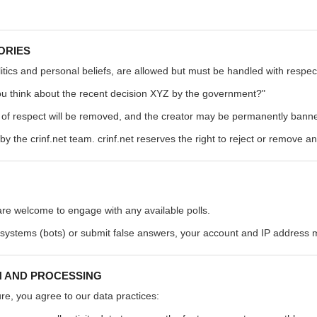
ORIES
olitics and personal beliefs, are allowed but must be handled with respect
u think about the recent decision XYZ by the government?"
k of respect will be removed, and the creator may be permanently banne
by the crinf.net team. crinf.net reserves the right to reject or remove an
 are welcome to engage with any available polls.
 systems (bots) or submit false answers, your account and IP address
N AND PROCESSING
ure, you agree to our data practices: