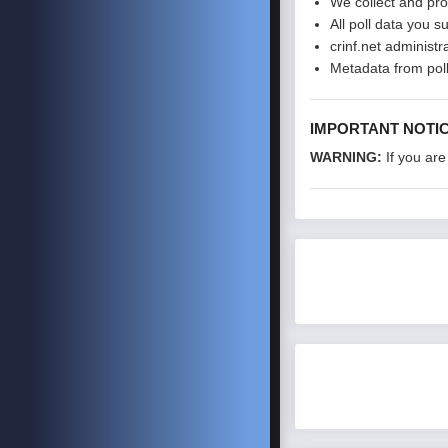
We collect and pro
All poll data you s
crinf.net administr
Metadata from poll
IMPORTANT NOTI
WARNING:
If you are